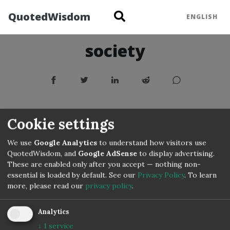
QuotedWisdom
ENGLISH
society
Cookie settings
We use
Google Analytics
to understand how visitors use
QuotedWisdom, and
Google AdSense
to display advertising.
These are enabled only after you accept — nothing non-
essential is loaded by default. See our
Privacy Policy
.
To learn
more, please read our
privacy policy
.
Analytics
↓
1
service