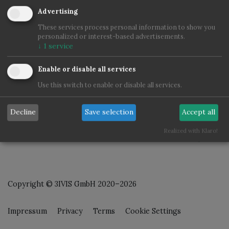
Advertising
These services process personal information to show you
personalized or interest-based advertisements.
↓
1
service
Enable or disable all services
Use this switch to enable or disable all services.
Decline
Save selection
Accept all
Realized with Klaro!
Copyright © 3IVIS GmbH 2020–2026
Impressum
Privacy
Terms
Cookie Settings