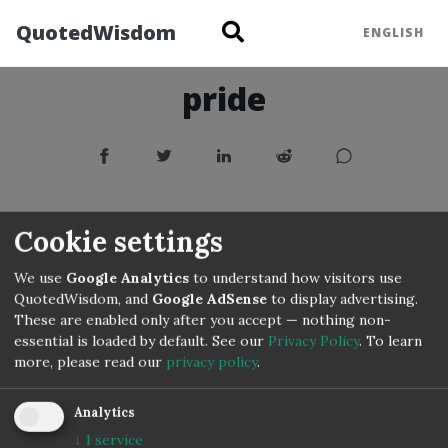
QuotedWisdom
ENGLISH
pride
Cookie settings
We use
Google Analytics
to understand how visitors use
QuotedWisdom, and
Google AdSense
to display advertising.
These are enabled only after you accept — nothing non-
essential is loaded by default. See our
Privacy Policy
.
To learn
more, please read our
privacy policy
.
Analytics
↓
1
service