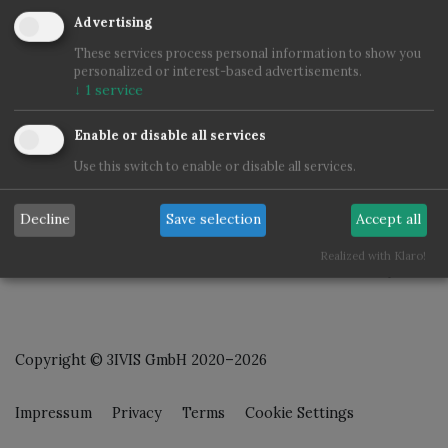
Advertising
These services process personal information to show you
personalized or interest-based advertisements.
↓
1
service
Enable or disable all services
Use this switch to enable or disable all services.
Decline
Save selection
Accept all
Realized with Klaro!
Copyright © 3IVIS GmbH 2020–2026
Impressum
Privacy
Terms
Cookie Settings