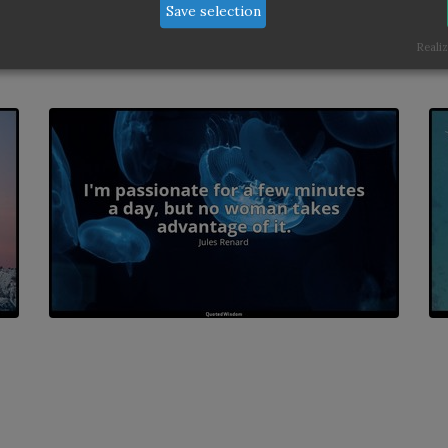
Save selection
Realiz