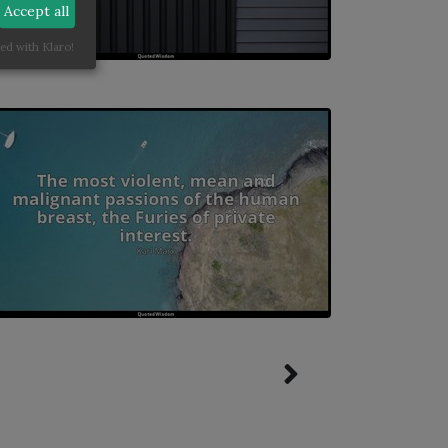
Accept all
ed with Klaro!