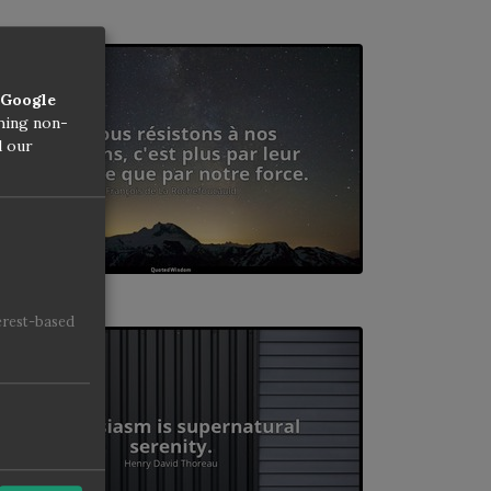
Google
thing non-
d our
erest-based