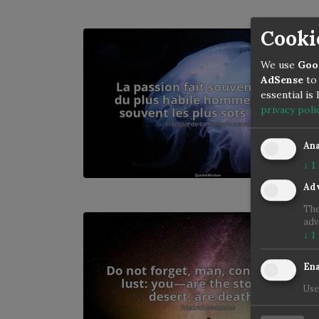
Cooki
We use
Goo
AdSense
to 
essential is
privacy poli
Ana
↓
1
Adv
The
adv
↓
1
Ena
Use