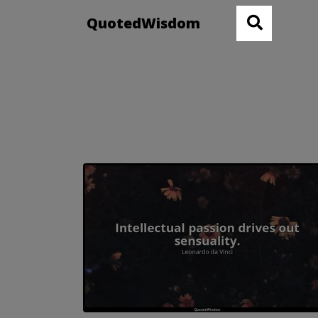
QuotedWisdom