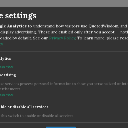
e settings
gle Analytics
to understand how visitors use QuotedWisdom, and
display advertising. These are enabled only after you accept — no
 loaded by default. See our
Privacy Policy
.
To learn more, please rea
cy
.
lytics
service
ertising
se services process personal information to show you personalized or int
ertisements.
service
ble or disable all services
 this switch to enable or disable all services.