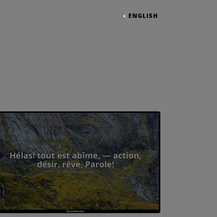
ENGLISH