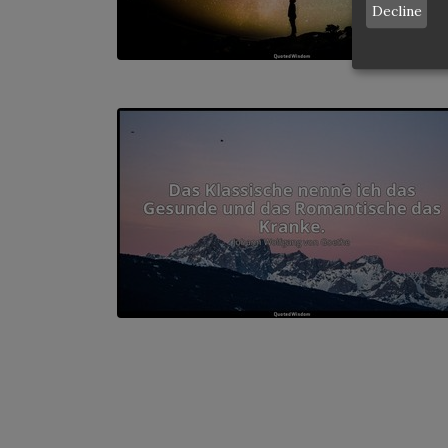
Decline