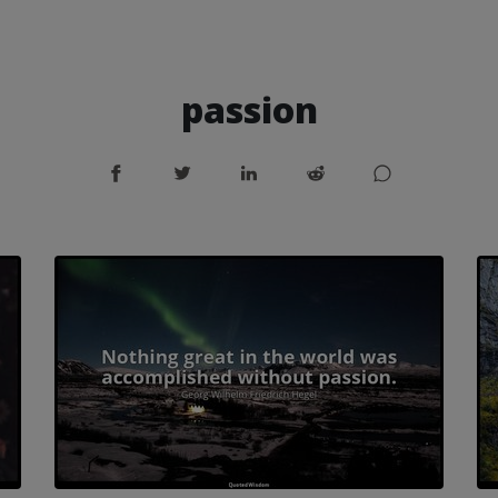
passion