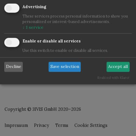
Advertising
These services process personal information to show you
personalized or interest-based advertisements.
↓
1
service
Enable or disable all services
Use this switch to enable or disable all services.
Decline
Save selection
Accept all
Realized with Klaro!
Copyright © 3IVIS GmbH 2020–2026
Impressum
Privacy
Terms
Cookie Settings