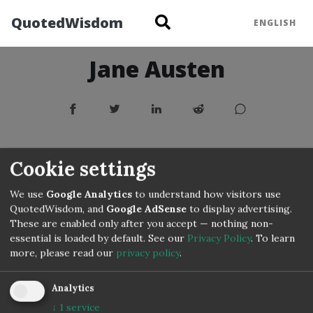
QuotedWisdom
ENGLISH
Jane Austen
Cookie settings
We use
Google Analytics
to understand how visitors use
QuotedWisdom, and
Google AdSense
to display advertising.
These are enabled only after you accept — nothing non-
essential is loaded by default. See our
Privacy Policy
.
To learn
more, please read our
privacy policy
.
Analytics
↓
1
service