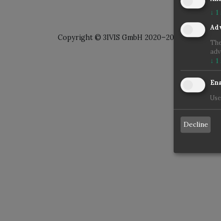
↓
1
Adv
Copyright © 3IVIS GmbH 2020–2026
The
adv
↓
1
Ena
Use
Decline