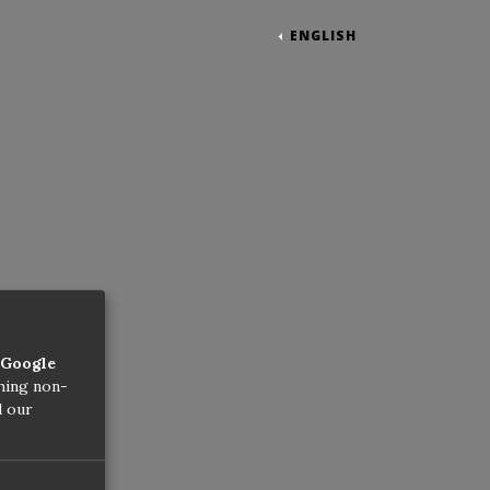
ENGLISH
Google
thing non-
d our