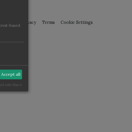
pressum
Privacy
Terms
Cookie Settings
erest-based
Accept all
ed with Klaro!