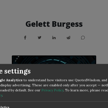
Gelett Burgess
e settings
gle Analytics
to understand how visitors use QuotedWisdom, and
display advertising. These are enabled only after you accept — no
 loaded by default. See our
Privacy Policy
.
To learn more, please rea
cy
.
lytics