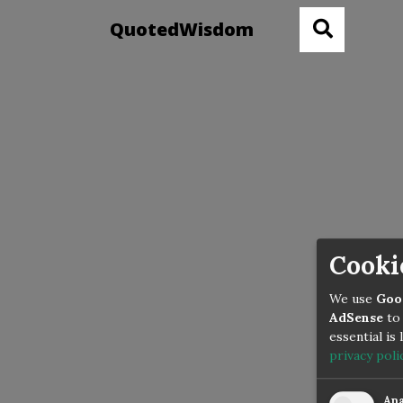
QuotedWisdom
Cooki
We use
Goo
AdSense
to 
essential is
privacy poli
Ana