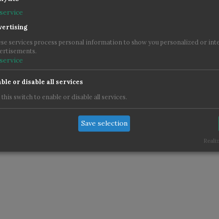
service
ertising
Im
se services process personal information to show you personalized or int
ertisements.
service
ble or disable all services
 this switch to enable or disable all services.
Save selection
Realiz