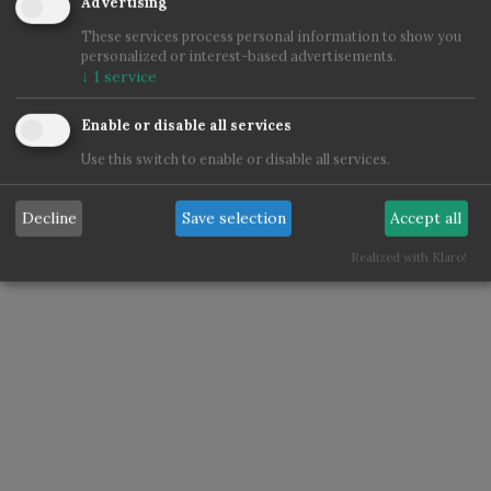
Advertising
These services process personal information to show you
personalized or interest-based advertisements.
↓
1
service
Enable or disable all services
Use this switch to enable or disable all services.
Decline
Save selection
Accept all
Realized with Klaro!