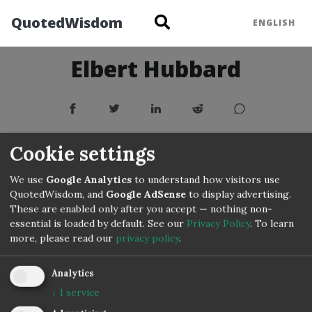
QuotedWisdom
ENGLISH
Elbert Hubbard
Cookie settings
We use
Google Analytics
to understand how visitors use
QuotedWisdom, and
Google AdSense
to display advertising.
These are enabled only after you accept — nothing non-
essential is loaded by default. See our
Privacy Policy
.
To learn
more, please read our
privacy policy
.
Copyright © 3IVIS GmbH 2020–2026
Analytics
↓
1
service
Impressum
Privacy
Terms
Cookie Settings