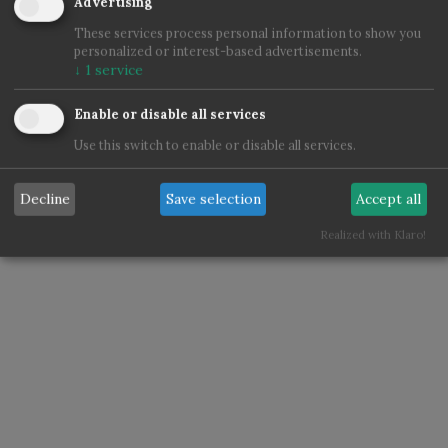
Advertising
These services process personal information to show you
personalized or interest-based advertisements.
↓
1
service
Enable or disable all services
Use this switch to enable or disable all services.
Decline
Save selection
Accept all
Realized with Klaro!