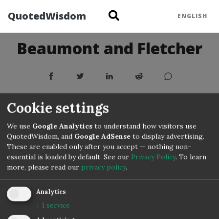
QuotedWisdom
ENGLISH
Beaumont and Fletcher
Cookie settings
We use
Google Analytics
to understand how visitors use
QuotedWisdom, and
Google AdSense
to display advertising.
These are enabled only after you accept — nothing non-
essential is loaded by default. See our
Privacy Policy
.
To learn
more, please read our
privacy policy
.
Copyright © 3IVIS GmbH 2020–2026
Analytics
↓
1
service
Impressum
Privacy
Terms
Cookie Settings