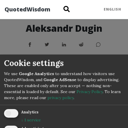
QuotedWisdom
ENGLISH
Aleksandr Dugin
Cookie settings
We use
Google Analytics
to understand how visitors use
QuotedWisdom, and
Google AdSense
to display advertising.
These are enabled only after you accept — nothing non-
essential is loaded by default. See our
Privacy Policy
.
To learn
more, please read our
privacy policy
.
Copyright © 3IVIS GmbH 2020–2026
Analytics
↓
1
service
Impressum
Privacy
Terms
Cookie Settings