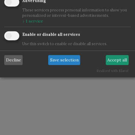
Advertising
These services process personal information to show you
personalized or interest-based advertisements.
↓
1
service
Enable or disable all services
Use this switch to enable or disable all services.
Decline
Save selection
Accept all
Realized with Klaro!