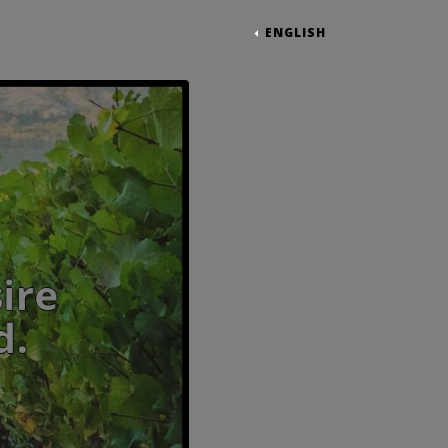
ENGLISH
ible desire to be irres