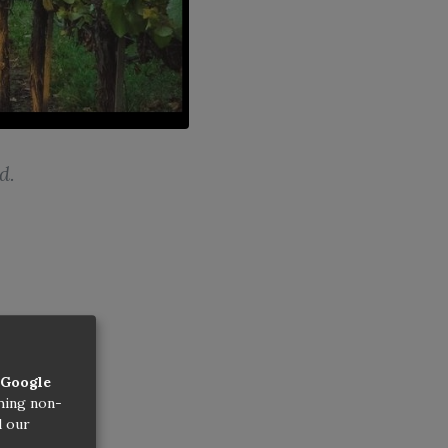
d.
Google
thing non-
d our