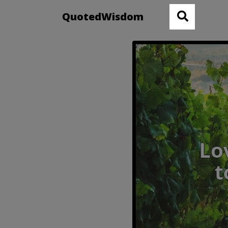
QuotedWisdom
Robert Fr