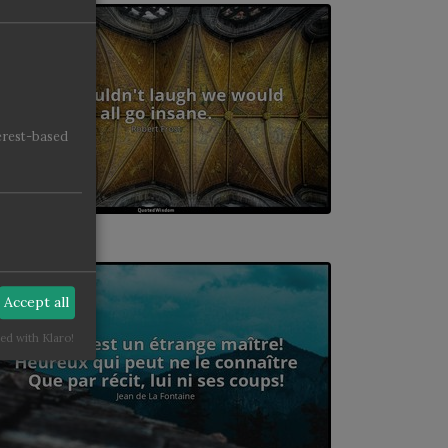
erest-based
Accept all
ed with Klaro!