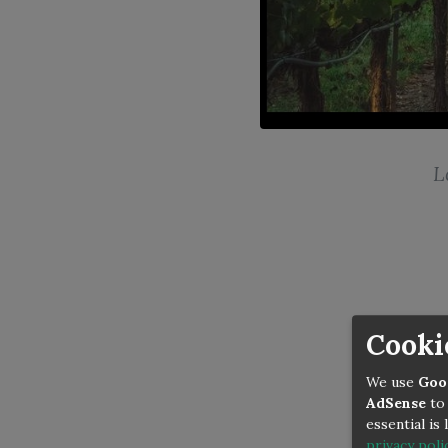
L
Cooki
We use
Goo
AdSense
to 
essential is
privacy poli