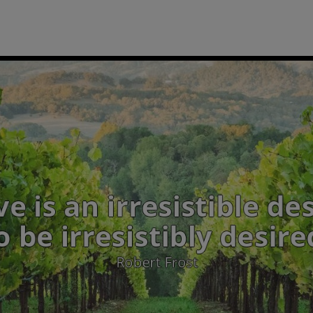
ost: Love is an irresist