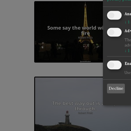
Ana
↓
1
Adv
The
adv
↓
1
Ena
Use
Decline