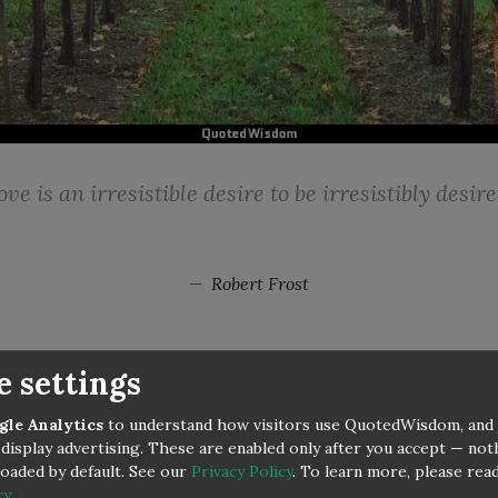
ove is an irresistible desire to be irresistibly desire
Robert Frost
e settings
gle Analytics
to understand how visitors use QuotedWisdom, and
display advertising. These are enabled only after you accept — no
 loaded by default. See our
Privacy Policy
.
To learn more, please rea
cy
.