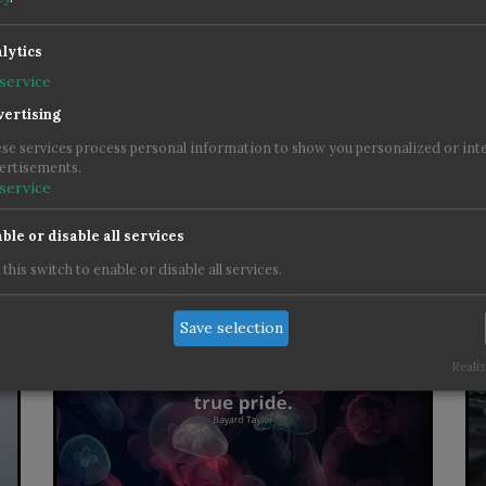
lytics
service
ertising
se services process personal information to show you personalized or int
ertisements.
service
ble or disable all services
 this switch to enable or disable all services.
Save selection
Realiz