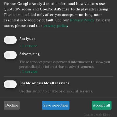
We use
Google Analytics
to understand how visitors use
QuotedWisdom, and
Google AdSense
to display advertising.
Confucius
These are enabled only after you accept — nothing non-
essential is loaded by default. See our
Privacy Policy
.
To learn
more, please read our
privacy policy
.
Analytics
↓
1
service
Advertising
These services process personal information to show you
personalized or interest-based advertisements.
↓
1
service
Enable or disable all services
Use this switch to enable or disable all services.
Decline
Save selection
Accept all
Realized with Klaro!