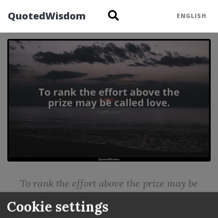
QuotedWisdom
ENGLISH
Confucius: To rank th
To rank the effort above the prize may be
called love.
Cookie settings