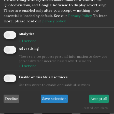
Robert Frost
QuotedWisdom, and
Google AdSense
to display advertising.
These are enabled only after you accept — nothing non-
essential is loaded by default. See our
Privacy Policy
.
To learn
more, please read our
privacy policy
.
Analytics
↓
1
service
Advertising
These services process personal information to show you
personalized or interest-based advertisements.
↓
1
service
Enable or disable all services
Use this switch to enable or disable all services.
Decline
Save selection
Accept all
Realized with Klaro!